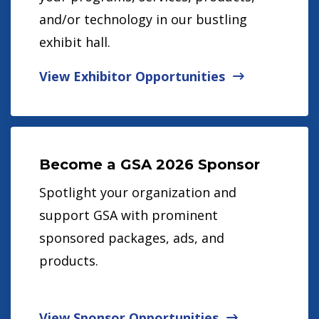
and/or technology in our bustling
exhibit hall.
View Exhibitor Opportunities
Become a GSA 2026 Sponsor
Spotlight your organization and
support GSA with prominent
sponsored packages, ads, and
products.
View Sponsor Opportunities