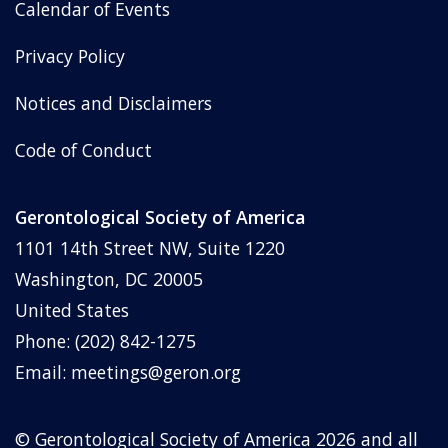
Calendar of Events
Privacy Policy
Notices and Disclaimers
Code of Conduct
Gerontological Society of America
1101 14th Street NW, Suite 1220
Washington, DC 20005
United States
Phone: (202) 842-1275
Email:
meetings@geron.org
© Gerontological Society of America
2026
and all