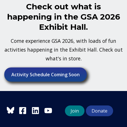
Check out what is
happening in the GSA 2026
Exhibit Hall.
Come experience GSA 2026, with loads of fun
activities happening in the Exhibit Hall. Check out
what's in store.
Activity Schedule Coming Soon
Join
Donate