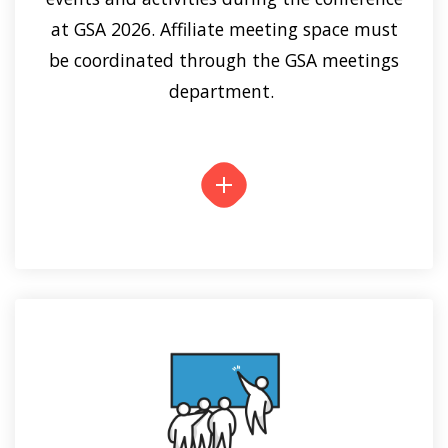
at GSA 2026. Affiliate meeting space must
be coordinated through the GSA meetings
department.