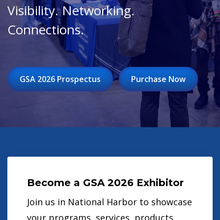
Visibility. Networking.
Connections.
GSA 2026 Prospectus
Purchase Now
Become a GSA 2026 Exhibitor
Join us in National Harbor to showcase
your programs, services, products,