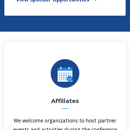
Get Involved at GSA 2026
Affiliates
We welcome organizations to host partner
events and activities during the conference