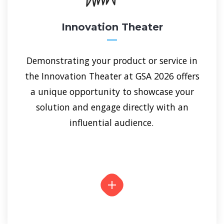
Innovation Theater
Demonstrating your product or service in
the Innovation Theater at GSA 2026 offers
a unique opportunity to showcase your
solution and engage directly with an
influential audience.