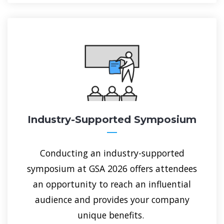
Industry-Supported Symposium
Conducting an industry-supported
symposium at GSA 2026 offers attendees
an opportunity to reach an influential
audience and provides your company
unique benefits.