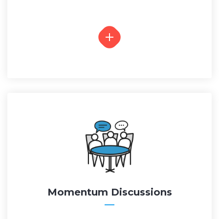
Momentum Discussions