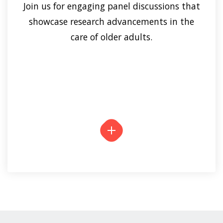
Join us for engaging panel discussions that
showcase research advancements in the
care of older adults.