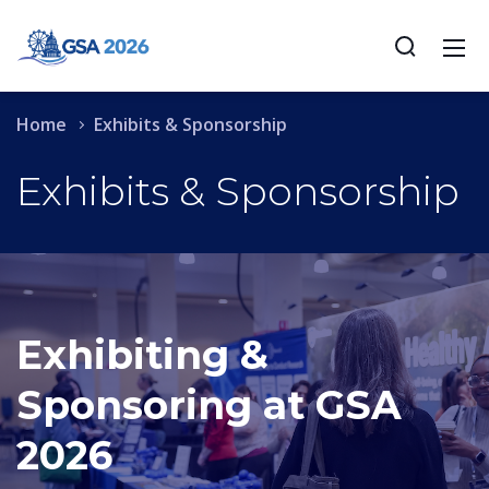
Home
Exhibits & Sponsorship
Exhibits & Sponsorship
Exhibiting &
Sponsoring at GSA
2026