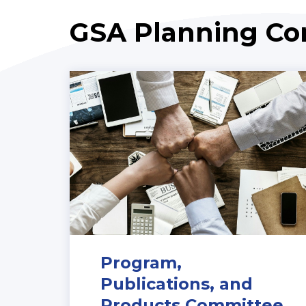
GSA Planning C
Program,
Publications, and
Products Committee