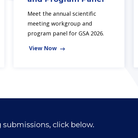
Meet the annual scientific
meeting workgroup and
program panel for GSA 2026.
View Now
 submissions, click below.