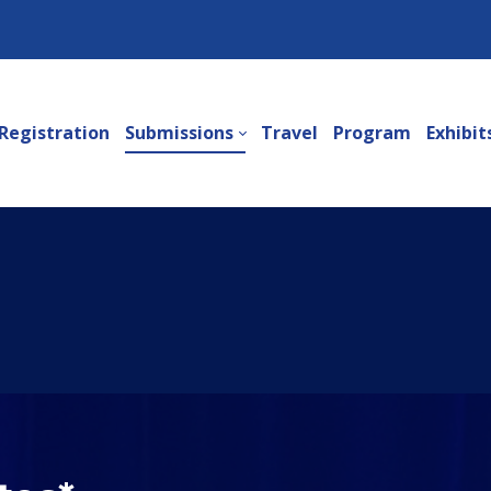
Registration
Submissions
Travel
Program
Exhibit