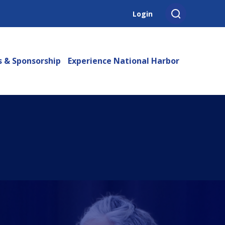
Login
s & Sponsorship
Experience National Harbor