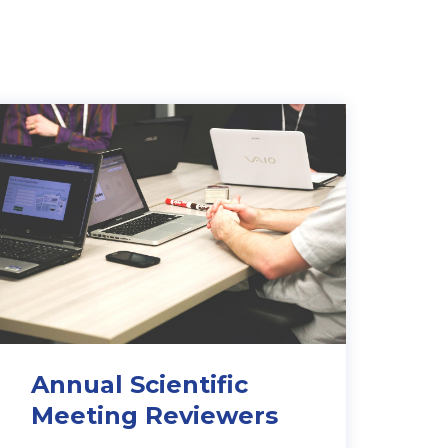
Annual Scientific
Meeting R
eviewers