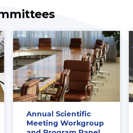
ommittees
Annual Scientific
Meeting Workgroup
and Program Panel