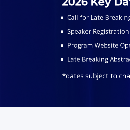
2026 Key Da
Call for Late Breakin
Speaker Registratio
Program Website O
Late Breaking Abstr
*dates subject to ch