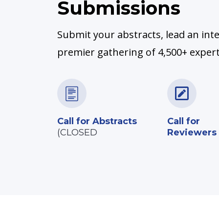
Submissions
Submit your abstracts, lead an inte
premier gathering of 4,500+ experts
Call for Abstracts
Call for
(CLOSED
Reviewers