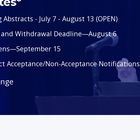
tes*
g Abstracts
- July 7 - August 13 (OPEN)
n and Withdrawal Deadline—August 6
pens—September 15
act Acceptance/Non-Acceptance Notification
ange