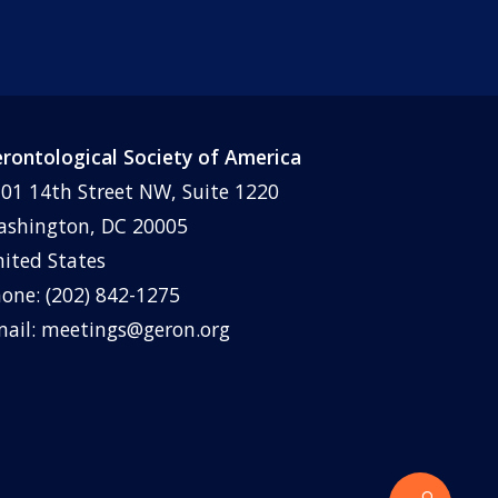
rontological Society of America
01 14th Street NW, Suite 1220
shington, DC 20005
ited States
one: (202) 842-1275
ail:
meetings@geron.org