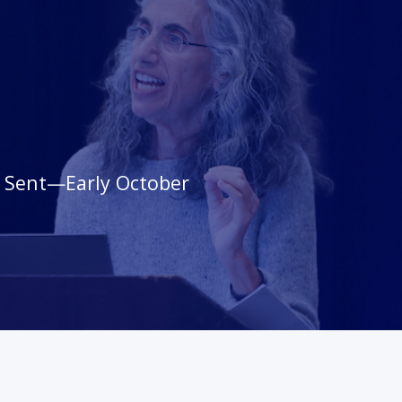
s Sent—Early October