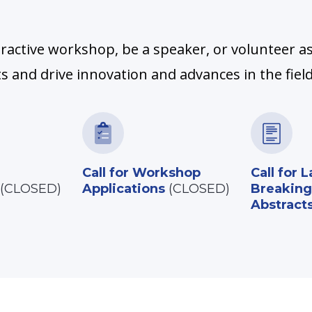
ractive workshop, be a speaker, or volunteer as
 and drive innovation and advances in the field
Call for Workshop
Call for L
(CLOSED)
Applications
(CLOSED)
Breaking
Abstract