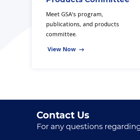
Meet GSA's program,
publications, and products
committee.
View Now
Contact Us
For any questions regarding