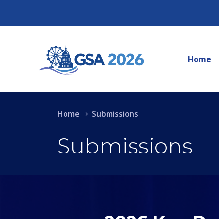
Home
Home
Submissions
Submissions