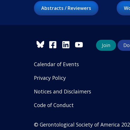
Abstracts / Reviewers
Wo
Join
Do
Calendar of Events
Privacy Policy
Notices and Disclaimers
Code of Conduct
© Gerontological Society of America
202