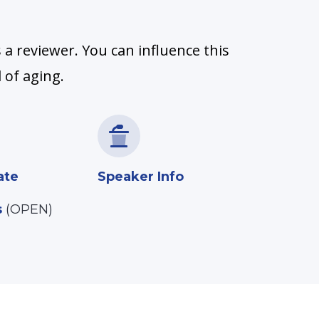
 a reviewer. You can influence this
 of aging.
ate
Speaker Info
s
(OPEN)