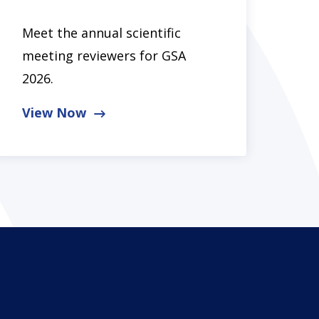
Meet the annual scientific
meeting reviewers for GSA
2026.
View Now