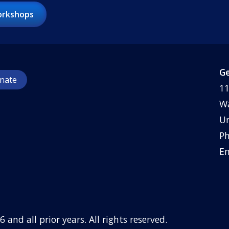
rkshops
Ge
nate
11
Wa
Un
Ph
Em
6
and all prior years. All rights reserved.