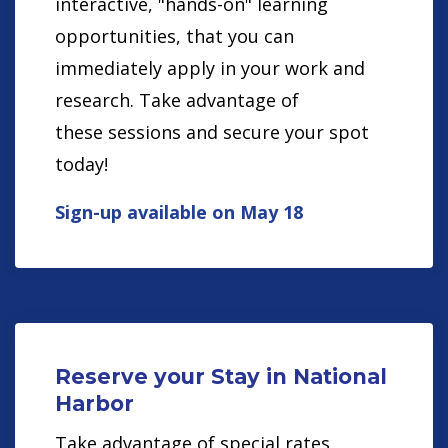
interactive, "hands-on" learning
opportunities, that you can
immediately apply in your work and
research. Take advantage of
these sessions and secure your spot
today!
Sign-up available on May 18
Reserve your Stay in National
Harbor
Take advantage of special rates