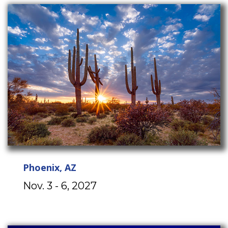
Phoenix, AZ
Nov. 3 - 6, 2027