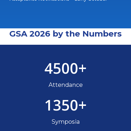
GSA 2026 by the Numbers
4500
+
Attendance
1350
+
Symposia