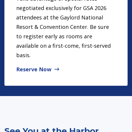
negotiated exclusively for GSA 2026
attendees at the Gaylord National
Resort & Convention Center. Be sure
to register early as rooms are
available on a first-come, first-served
basis.
Reserve Now
See You at the Harbor