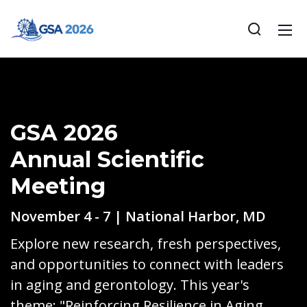
GSA 2026
Annual Scientific
Meeting
November 4 - 7 | National Harbor, MD
Explore new research, fresh perspectives,
and opportunities to connect with leaders
in aging and gerontology. This year's
theme: "Reinforcing Resilience in Aging