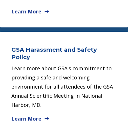
Learn More
GSA Harassment and Safety
Policy
Learn more about GSA's commitment to
providing a safe and welcoming
environment for all attendees of the GSA
Annual Scientific Meeting in National
Harbor, MD.
Learn More