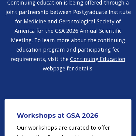
Continuing education is being offered through a
joint partnership between Postgraduate Institute
for Medicine and Gerontological Society of
America for the GSA 2026 Annual Scientific
Meeting. To learn more about the continuing
education program and participating fee
requirements, visit the
Continuing Education
webpage for details.
Workshops at GSA 2026
Our workshops are curated to offer