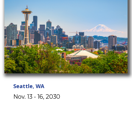
Seattle, WA
Nov. 13 - 16, 2030