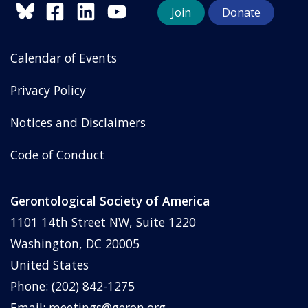
Join
Donate
Calendar of Events
Privacy Policy
Notices and Disclaimers
Code of Conduct
Gerontological Society of America
1101 14th Street NW, Suite 1220
Washington, DC 20005
United States
Phone: (202) 842-1275
Email:
meetings@geron.org