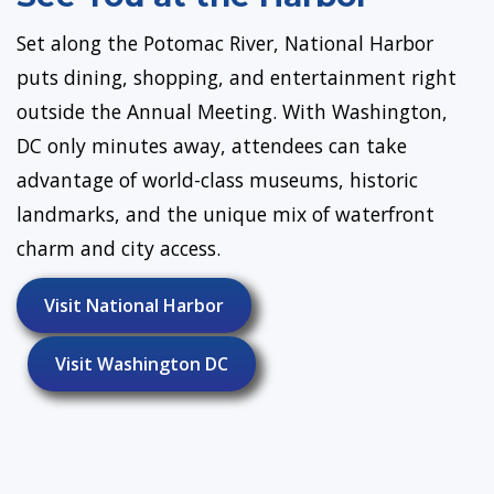
Set along the Potomac River, National Harbor
puts dining, shopping, and entertainment right
outside the Annual Meeting. With Washington,
DC only minutes away, attendees can take
advantage of world-class museums, historic
landmarks, and the unique mix of waterfront
charm and city access.
Visit National Harbor
Visit Washington DC