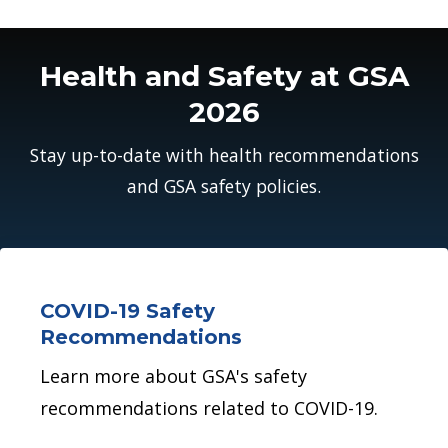
Health and Safety at GSA
2026
Stay up-to-date with health recommendations
and GSA safety policies.
COVID-19 Safety
Recommendations
Learn more about GSA's safety
recommendations related to COVID-19.