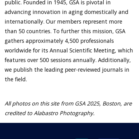
public. Founded in 1945, GSA is pivotal in
advancing innovation in aging domestically and
internationally. Our members represent more
than 50 countries. To further this mission, GSA
gathers approximately 4,500 professionals
worldwide for its Annual Scientific Meeting, which
features over 500 sessions annually. Additionally,
we publish the leading peer-reviewed journals in
the field.
All photos on this site from GSA 2025, Boston, are
credited to Alabastro Photography.