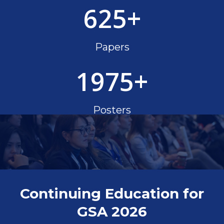
625
+
Papers
1975
+
Posters
Continuing Education for
GSA 2026