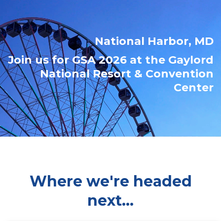
National Harbor, MD
Join us for GSA 2026 at the Gaylord
National Resort & Convention
Center
Where we're headed
next...