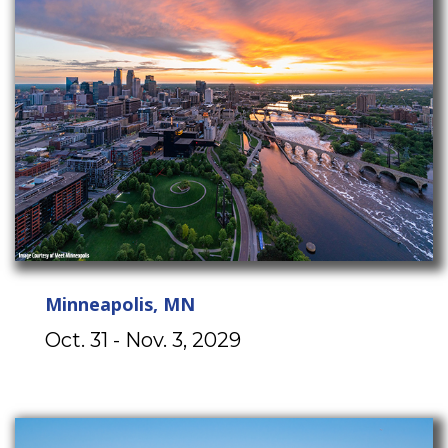
Minneapolis, MN
Oct. 31 - Nov. 3, 2029