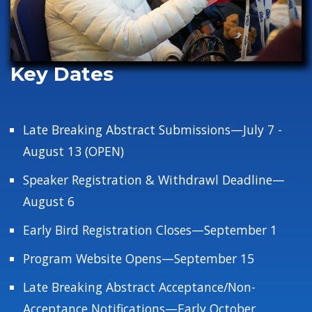
Key Dates
Late Breaking Abstract Submissions—July 7 -
August 13 (OPEN)
Speaker Registration & Withdrawl Deadline—
August 6
Early Bird Registration Closes—September 1
Program Website Opens—September 15
Late Breaking Abstract Acceptance/Non-
Acceptance Notifications—Early October