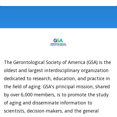
The Gerontological Society of America (GSA) is the
oldest and largest interdisciplinary organization
dedicated to research, education, and practice in
the field of aging. GSA's principal mission, shared
by over 6,000 members, is to promote the study
of aging and disseminate information to
scientists, decision-makers, and the general