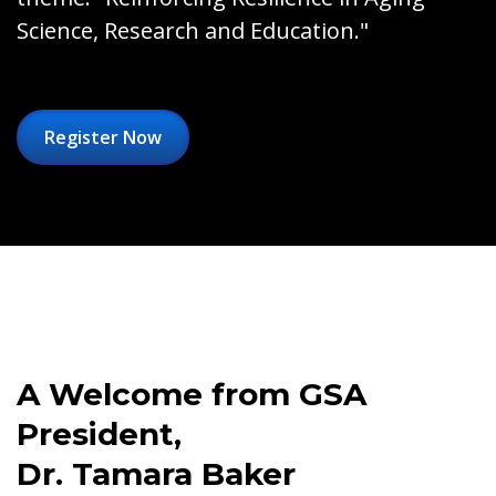
Science, Research and Education."
Register Now
A Welcome from GSA
President,
Dr. Tamara Baker