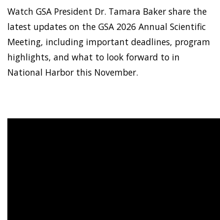
Watch GSA President Dr. Tamara Baker share the
latest updates on the GSA 2026 Annual Scientific
Meeting, including important deadlines, program
highlights, and what to look forward to in
National Harbor this November.