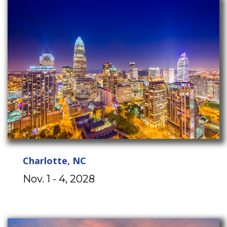
Charlotte, NC
Nov. 1 - 4, 2028