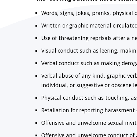
Words, signs, jokes, pranks, physical 
Written or graphic material circulate
Use of threatening reprisals after a n
Visual conduct such as leering, making
Verbal conduct such as making deroga
Verbal abuse of any kind, graphic ve
individual, or suggestive or obscene le
Physical conduct such as touching, a
Retaliation for reporting harassment
Offensive and unwelcome sexual invita
Offensive and unwelcome conduct of 