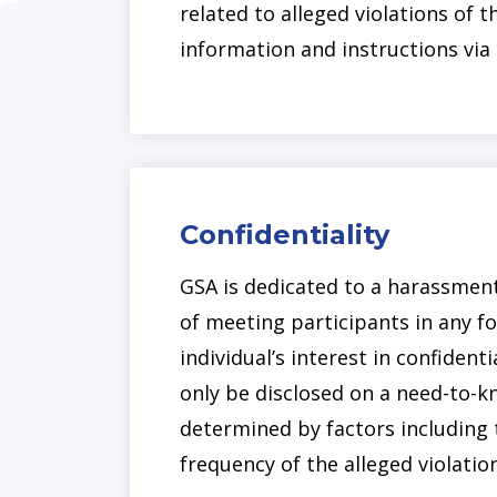
related to alleged violations of
information and instructions vi
Confidentiality
GSA is dedicated to a harassment-
of meeting participants in any f
individual’s interest in confidenti
only be disclosed on a need-to-kn
determined by factors including 
frequency of the alleged violation