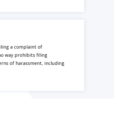
iling a complaint of
o way prohibits filing
erns of harassment, including