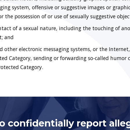
ing system, offensive or suggestive images or graphic
or the possession of or use of sexually suggestive objec
act of a sexual nature, including the touching of anot
t; and
nd other electronic messaging systems, or the Internet
ted Category, sending or forwarding so-called humor 
Protected Category.
 confidentially report alle