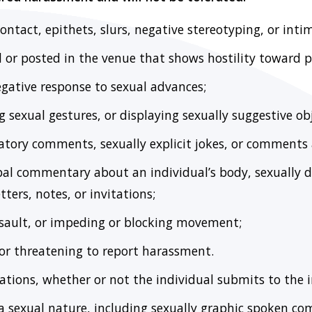
contact, epithets, slurs, negative stereotyping, or inti
d or posted in the venue that shows hostility toward p
egative response to sexual advances;
 sexual gestures, or displaying sexually suggestive obj
tory comments, sexually explicit jokes, or comments a
rbal commentary about an individual’s body, sexually 
tters, notes, or invitations;
ssault, or impeding or blocking movement;
 or threatening to report harassment.
tions, whether or not the individual submits to the i
a sexual nature, including sexually graphic spoken c