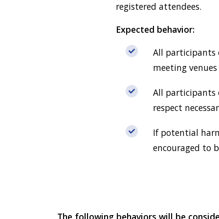
registered attendees.
Expected behavior:
All participants
meeting venues i
All participants
respect necessa
If potential har
encouraged to be
The following behaviors will be consid