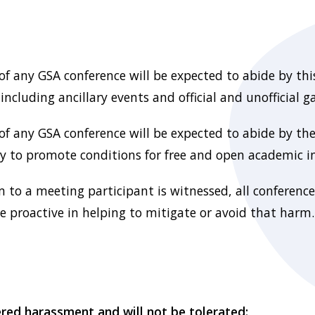
 of any GSA conference will be expected to abide by this
ncluding ancillary events and official and unofficial g
 of any GSA conference will be expected to abide by th
ry to promote conditions for free and open academic i
m to a meeting participant is witnessed, all conference
 proactive in helping to mitigate or avoid that harm.
ered harassment and will not be tolerated: