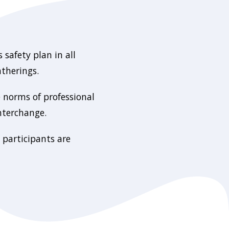
 safety plan in all
atherings.
e norms of professional
nterchange.
 participants are