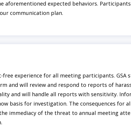
 the aforementioned expected behaviors. Participants
a our communication plan.
free experience for all meeting participants. GSA s
orm and will review and respond to reports of hara
ality and will handle all reports with sensitivity. Inf
ow basis for investigation. The consequences for all
the immediacy of the threat to annual meeting atte
.