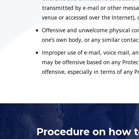
transmitted by e-mail or other messag
venue or accessed over the Internet), 
Offensive and unwelcome physical cont
one’s own body, or any similar contac
Improper use of e-mail, voice mail, a
may be offensive based on any Protec
offensive, especially in terms of any 
Procedure on how to