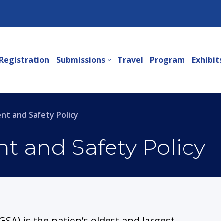
Registration
Submissions
Travel
Program
Exhibit
t and Safety Policy
 and Safety Policy
GSA) is the nation’s oldest and largest