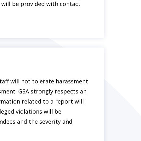
 will be provided with contact
taff will not tolerate harassment
ssment. GSA strongly respects an
ormation related to a report will
eged violations will be
ndees and the severity and