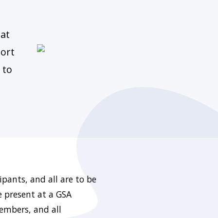
 at
port
 to
pants, and all are to be
e present at a GSA
members, and all