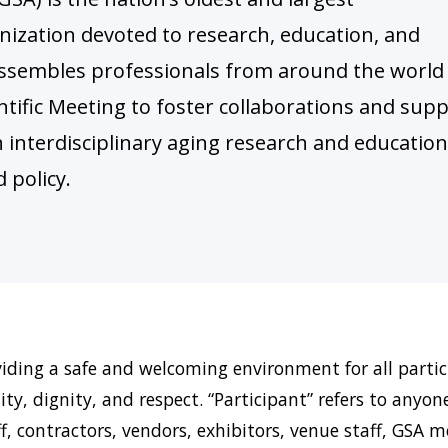
nization devoted to research, education, and
A assembles professionals from around the world
ntific Meeting to foster collaborations and sup
in interdisciplinary aging research and education
 policy.
ding a safe and welcoming environment for all partici
ty, dignity, and respect. “Participant” refers to anyon
ff, contractors, vendors, exhibitors, venue staff, GSA 