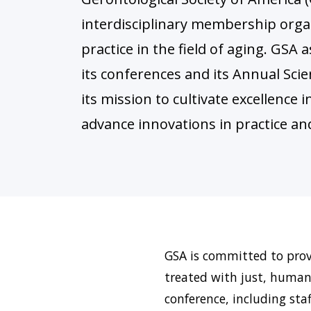
interdisciplinary membership orga
practice in the field of aging. GS
its conferences and its Annual Scie
its mission to cultivate excellence 
advance innovations in practice and
GSA is committed to provi
treated with just, humani
conference, including sta