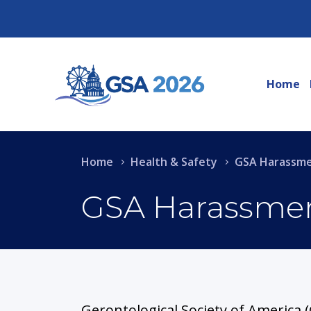
Home
Home
Health & Safety
GSA Harassmen
GSA Harassment
Gerontological Society of America (