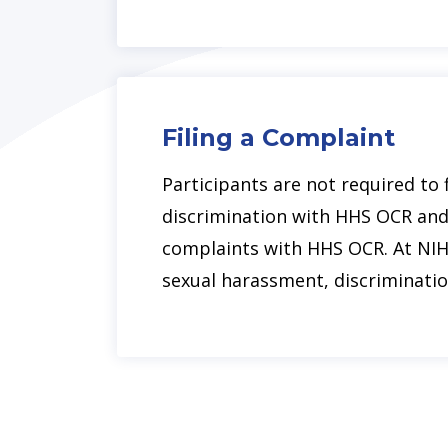
Filing a Complaint
Participants are not required to 
discrimination with HHS OCR and 
complaints with HHS OCR. At NIH
sexual harassment, discriminatio