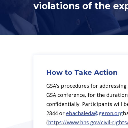
violations of the ex
How to Take Action
GSA’s procedures for addressing a
GSA conference, for the duration 
confidentially. Participants wil
2844 or
ebachaleda@geron.org
ba
(
https://www.hhs.gov/civil-rights