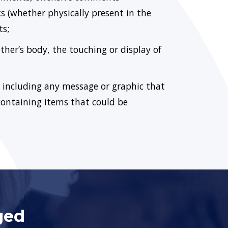
s (whether physically present in the
ts;
her’s body, the touching or display of
, including any message or graphic that
containing items that could be
ged