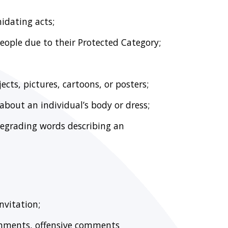
midating acts;
eople due to their Protected Category;
ects, pictures, cartoons, or posters;
bout an individual’s body or dress;
degrading words describing an
nvitation;
omments, offensive comments