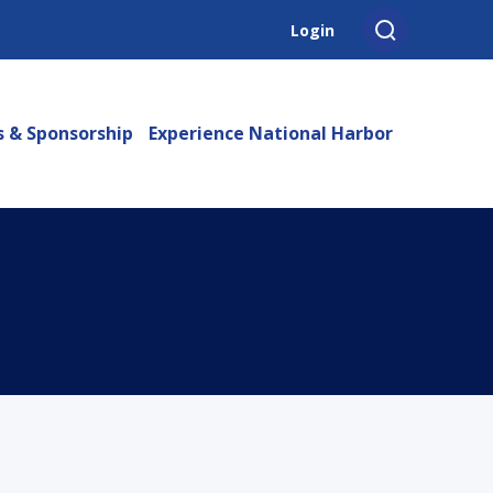
Login
s & Sponsorship
Experience National Harbor