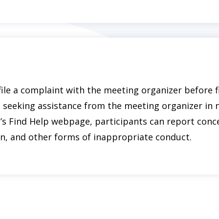
file a complaint with the meeting organizer before f
seeking assistance from the meeting organizer in n
’s Find Help webpage, participants can report conc
n, and other forms of inappropriate conduct.