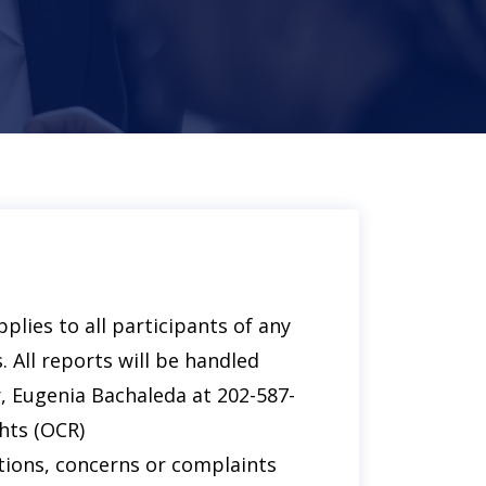
plies to all participants of any
. All reports will be handled
r, Eugenia Bachaleda at 202-587-
hts (OCR)
stions, concerns or complaints