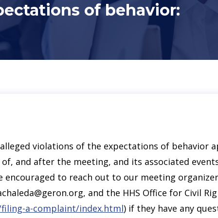
pectations of behavior:
lleged violations of the expectations of behavior ap
of, and after the meeting, and its associated events
l be encouraged to reach out to our meeting organize
chaleda@geron.org, and the HHS Office for Civil Rig
/filing-a-complaint/index.html
) if they have any que