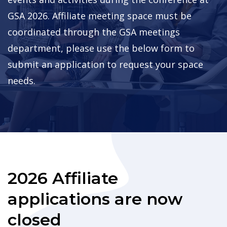
GSA 2026. Affiliate meeting space must be
coordinated through the GSA meetings
department, please use the below form to
submit an application to request your space
needs.
2026 Affiliate
applications are now
closed