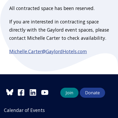
All contracted space has been reserved.
If you are interested in contracting space
directly with the Gaylord event spaces, please
contact Michelle Carter to check availability.
Michelle.Carter@GaylordHotels.com
Join
Donate
Calendar of Events