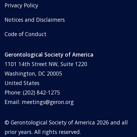
Privacy Policy
Notices and Disclaimers
Code of Conduct
Gerontological Society of America
1101 14th Street NW, Suite 1220
Washington, DC 20005
United States
Phone: (202) 842-1275
Email:
meetings@geron.org
© Gerontological Society of America
2026
and all
prior years. All rights reserved.