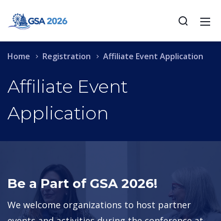
Home
Registration
Affiliate Event Application
Affiliate Event
Application
Be a Part of GSA 2026!
We welcome organizations to host partner
events and activities during the conference at