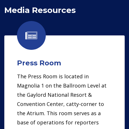
Media Resources
Press Room
The Press Room is located in
Magnolia 1 on the Ballroom Level at
the Gaylord National Resort &
Convention Center, catty-corner to
the Atrium. This room serves as a
base of operations for reporters