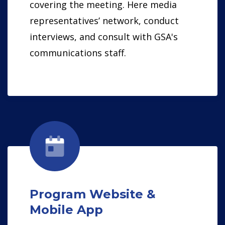
covering the meeting. Here media
representatives’ network, conduct
interviews, and consult with GSA's
communications staff.
Program Website &
Mobile App