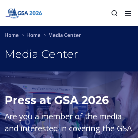
Home
Home
Media Center
Media Center
Press at GSA 2026
Are you a member of the media
and interested in covering the GSA