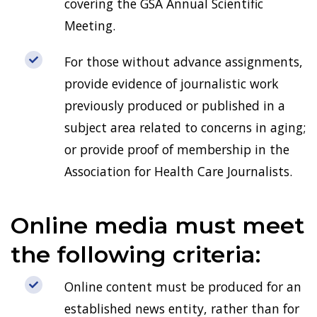
covering the GSA Annual Scientific
Meeting.
For those without advance assignments,
provide evidence of journalistic work
previously produced or published in a
subject area related to concerns in aging;
or provide proof of membership in the
Association for Health Care Journalists.
Online media must meet
the following criteria:
Online content must be produced for an
established news entity, rather than for