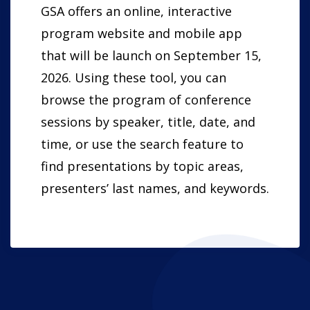
GSA offers an online, interactive
program website and mobile app
that will be launch on September 15,
2026. Using these tool, you can
browse the program of conference
sessions by speaker, title, date, and
time, or use the search feature to
find presentations by topic areas,
presenters’ last names, and keywords.