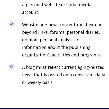
a personal website or social media
account.
Website or e-news content must extend
beyond links, forums, personal diaries,
opinion, personal analysis, or
information about the publishing
organization’s activities and programs.
A blog must reflect current aging-related
news that is posted on a consistent daily
or weekly basis.