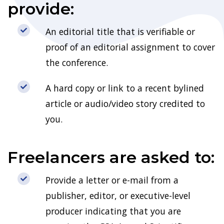
provide:
An editorial title that is verifiable or
proof of an editorial assignment to cover
the conference.
A hard copy or link to a recent bylined
article or audio/video story credited to
you.
Freelancers are asked to:
Provide a letter or e-mail from a
publisher, editor, or executive-level
producer indicating that you are