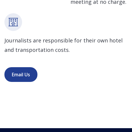
meeting at no charge.
Journalists are responsible for their own hotel
and transportation costs.
Email Us