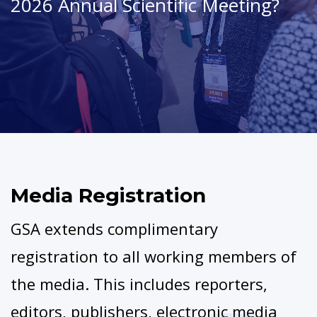
2026 Annual Scientific Meeting?
Media Registration
GSA extends complimentary
registration to all working members of
the media. This includes reporters,
editors, publishers, electronic media