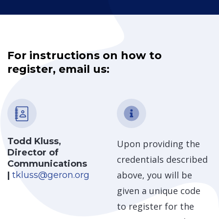
For instructions on how to
register, email us:
Todd Kluss,
Upon providing the
Director of
credentials described
Communications
above, you will be
|
tkluss@geron.org
given a unique code
to register for the