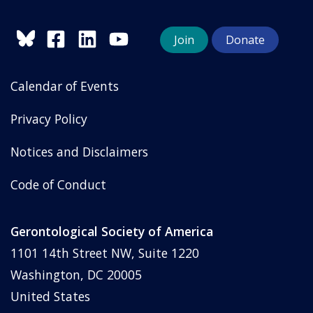
Join
Donate
Calendar of Events
Privacy Policy
Notices and Disclaimers
Code of Conduct
Gerontological Society of America
1101 14th Street NW, Suite 1220
Washington, DC 20005
United States