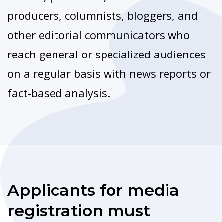
producers, columnists, bloggers, and
other editorial communicators who
reach general or specialized audiences
on a regular basis with news reports or
fact-based analysis.
Applicants for media
registration must